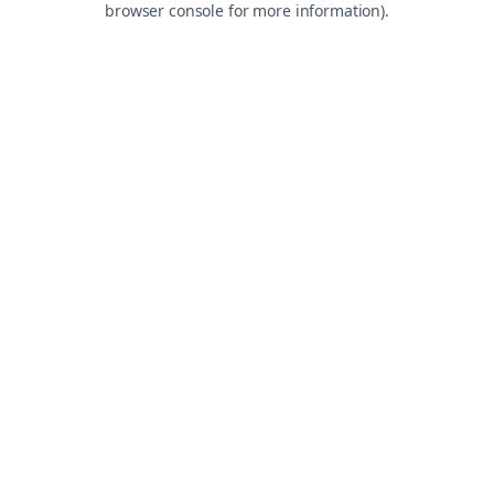
browser console for more information)
.