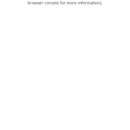
browser console for more information)
.