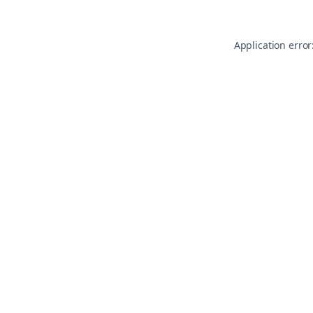
Application error