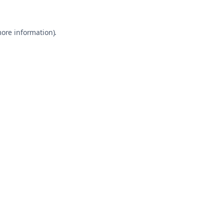
more information)
.